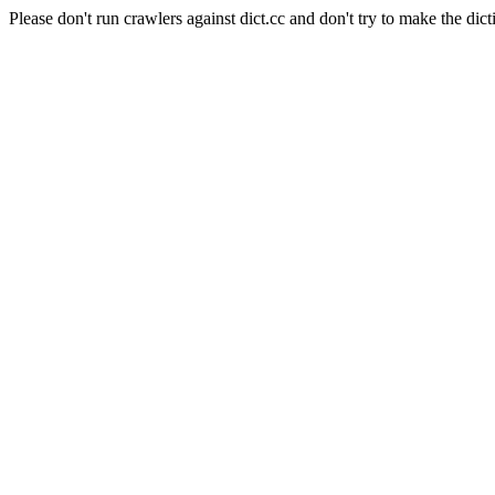
Please don't run crawlers against dict.cc and don't try to make the dict