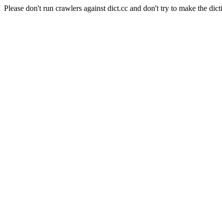
Please don't run crawlers against dict.cc and don't try to make the dict