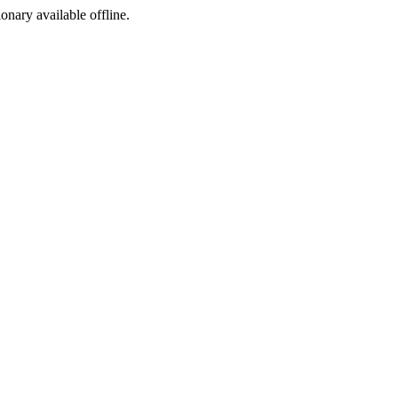
ionary available offline.