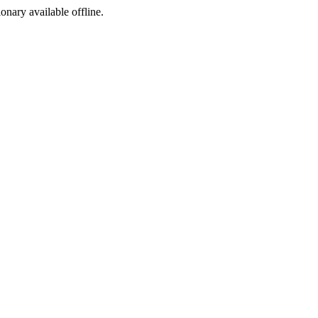
ionary available offline.