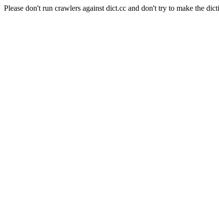
Please don't run crawlers against dict.cc and don't try to make the dict