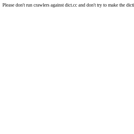
Please don't run crawlers against dict.cc and don't try to make the dict