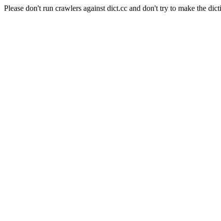
Please don't run crawlers against dict.cc and don't try to make the dict