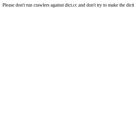
Please don't run crawlers against dict.cc and don't try to make the dict