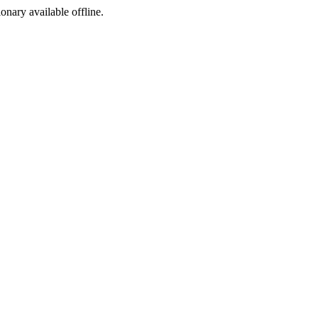
ionary available offline.