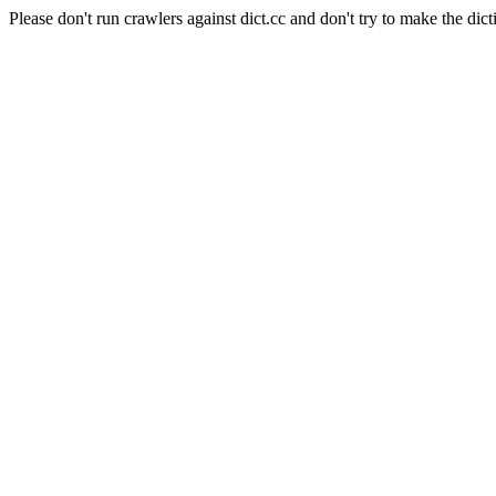
Please don't run crawlers against dict.cc and don't try to make the dict