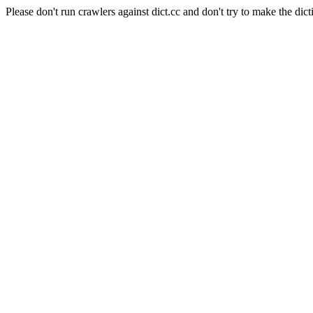
Please don't run crawlers against dict.cc and don't try to make the dict