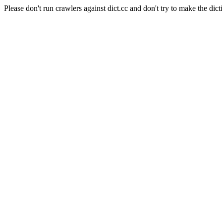
Please don't run crawlers against dict.cc and don't try to make the dict