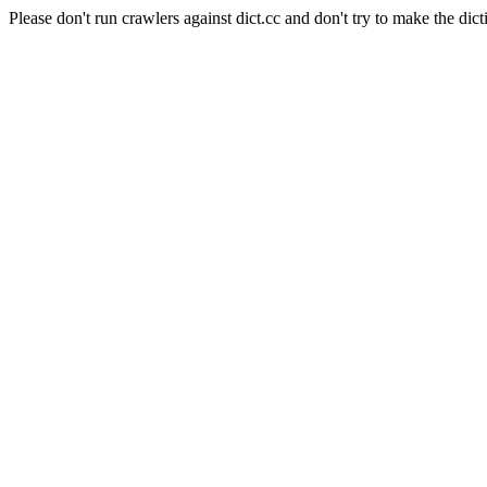
Please don't run crawlers against dict.cc and don't try to make the dict