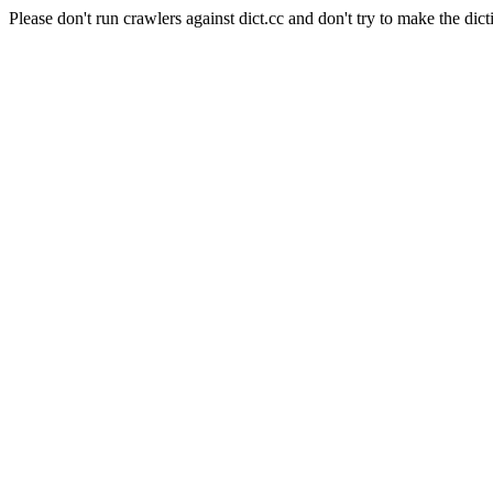
Please don't run crawlers against dict.cc and don't try to make the dict