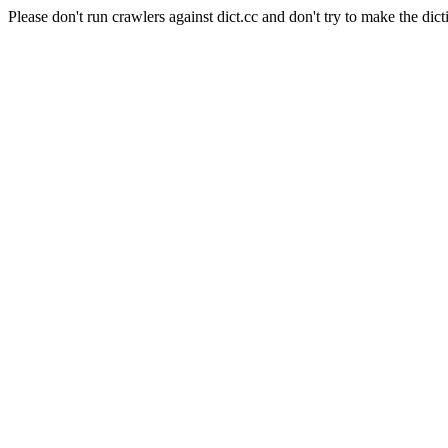
Please don't run crawlers against dict.cc and don't try to make the dict