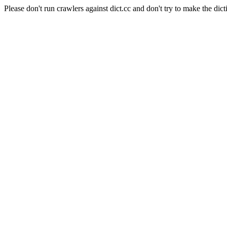
Please don't run crawlers against dict.cc and don't try to make the dict