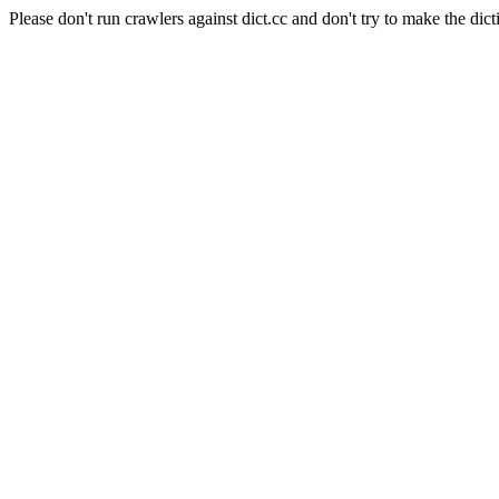
Please don't run crawlers against dict.cc and don't try to make the dict