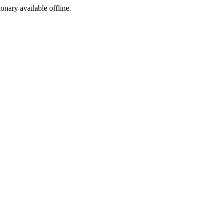
ionary available offline.