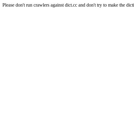
Please don't run crawlers against dict.cc and don't try to make the dict