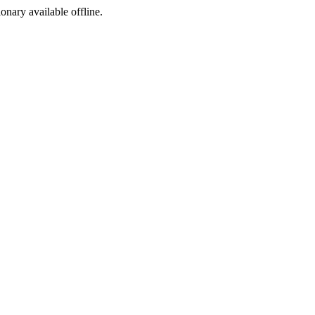
ionary available offline.