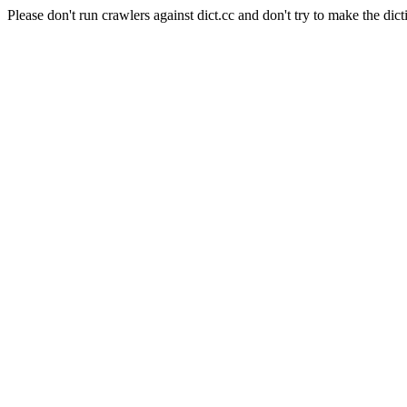
Please don't run crawlers against dict.cc and don't try to make the dict