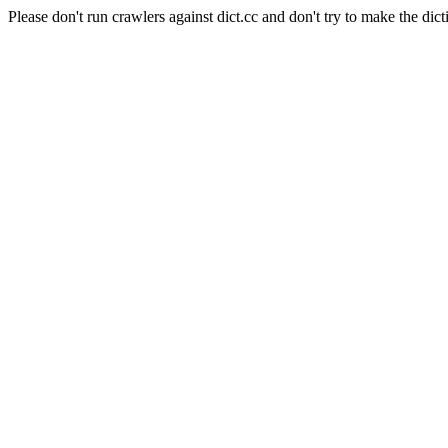
Please don't run crawlers against dict.cc and don't try to make the dict