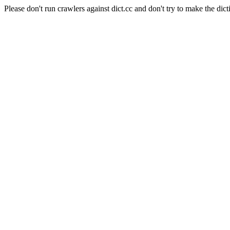
Please don't run crawlers against dict.cc and don't try to make the dict