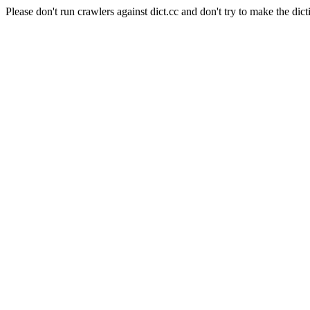
Please don't run crawlers against dict.cc and don't try to make the dict