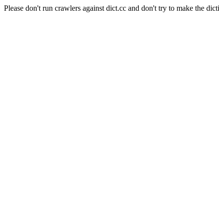
Please don't run crawlers against dict.cc and don't try to make the dict