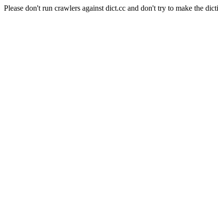
Please don't run crawlers against dict.cc and don't try to make the dict