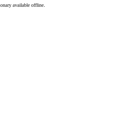
ionary available offline.