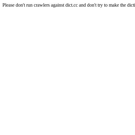
Please don't run crawlers against dict.cc and don't try to make the dict