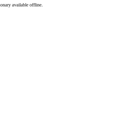
ionary available offline.