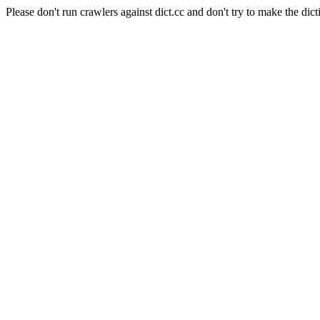
Please don't run crawlers against dict.cc and don't try to make the dict