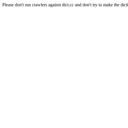
Please don't run crawlers against dict.cc and don't try to make the dict