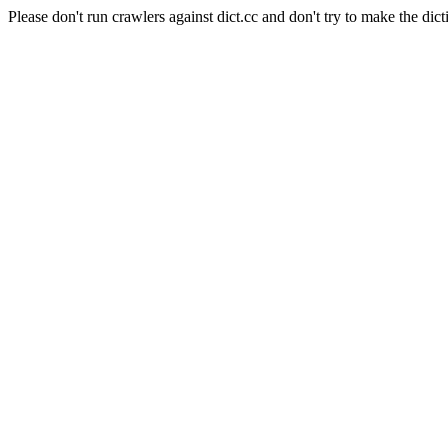
Please don't run crawlers against dict.cc and don't try to make the dict