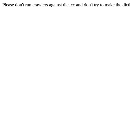
Please don't run crawlers against dict.cc and don't try to make the dict