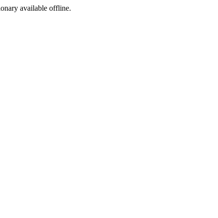
ionary available offline.