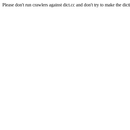
Please don't run crawlers against dict.cc and don't try to make the dict