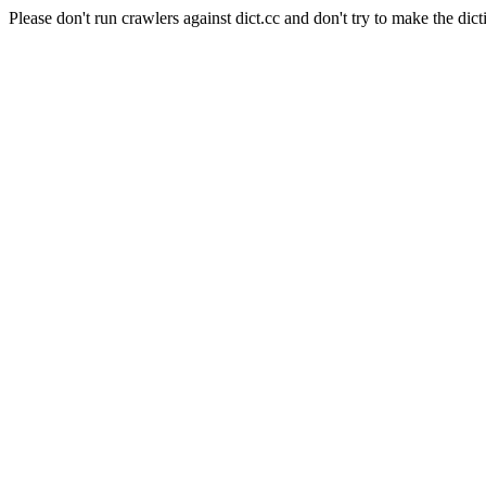
Please don't run crawlers against dict.cc and don't try to make the dict