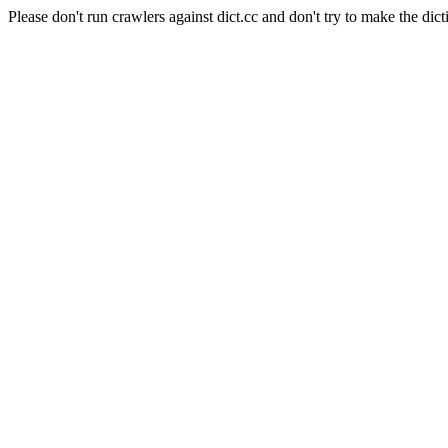
Please don't run crawlers against dict.cc and don't try to make the dict