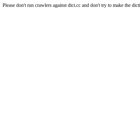
Please don't run crawlers against dict.cc and don't try to make the dict