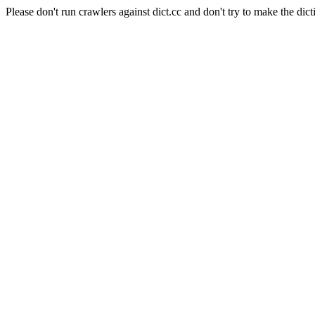
Please don't run crawlers against dict.cc and don't try to make the dict