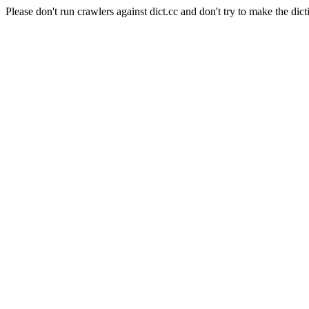
Please don't run crawlers against dict.cc and don't try to make the dict