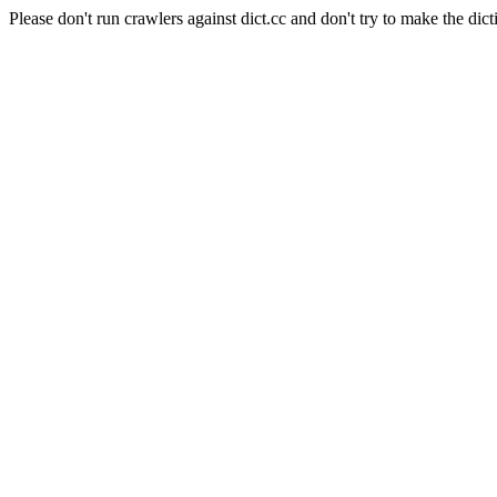
Please don't run crawlers against dict.cc and don't try to make the dict