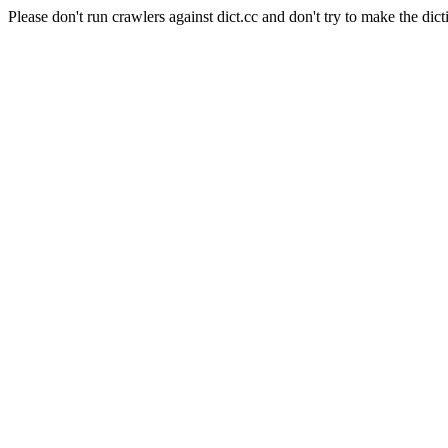
Please don't run crawlers against dict.cc and don't try to make the dict