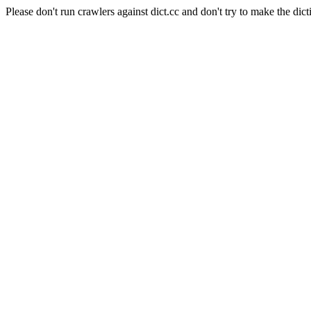
Please don't run crawlers against dict.cc and don't try to make the dict