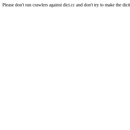
Please don't run crawlers against dict.cc and don't try to make the dict