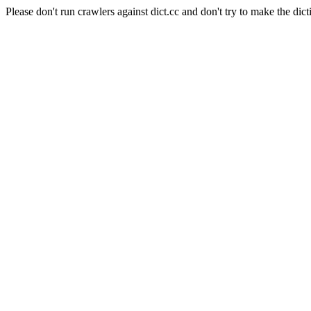
Please don't run crawlers against dict.cc and don't try to make the dict