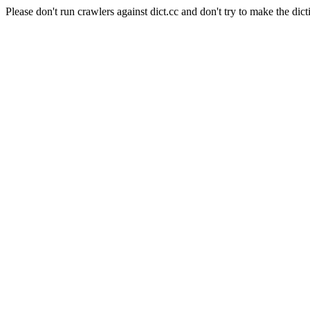
Please don't run crawlers against dict.cc and don't try to make the dict