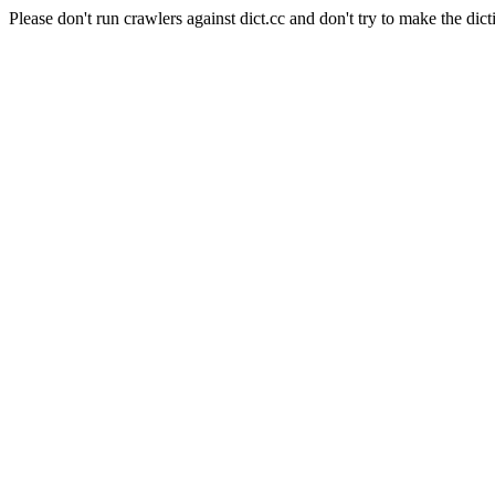
Please don't run crawlers against dict.cc and don't try to make the dict