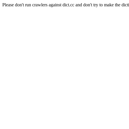
Please don't run crawlers against dict.cc and don't try to make the dict