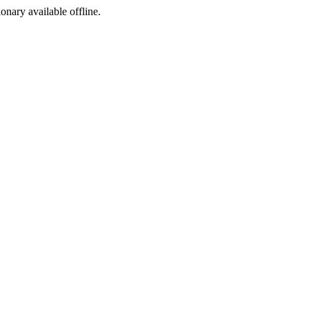
ionary available offline.