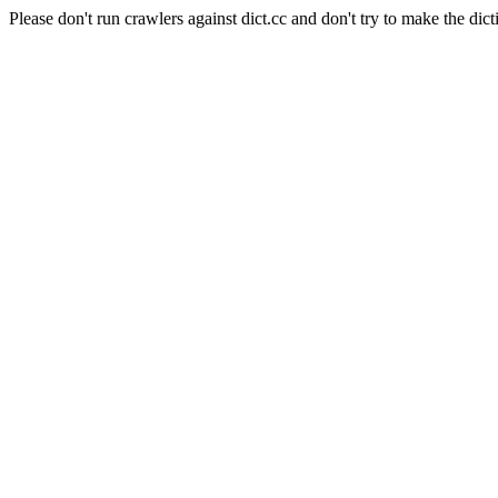
Please don't run crawlers against dict.cc and don't try to make the dict