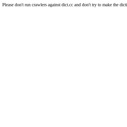
Please don't run crawlers against dict.cc and don't try to make the dict