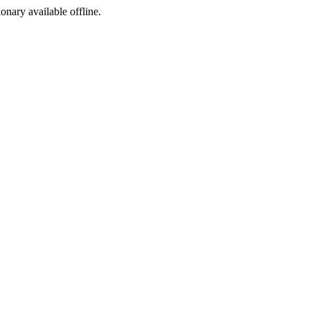
ionary available offline.