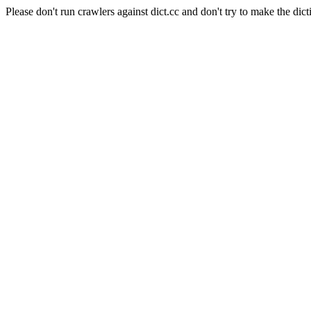
Please don't run crawlers against dict.cc and don't try to make the dict