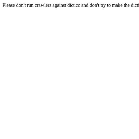
Please don't run crawlers against dict.cc and don't try to make the dict