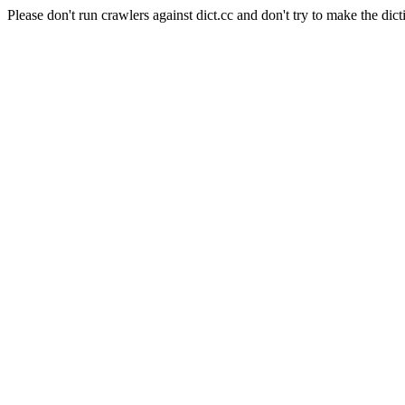
Please don't run crawlers against dict.cc and don't try to make the dict