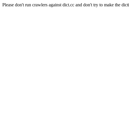
Please don't run crawlers against dict.cc and don't try to make the dict