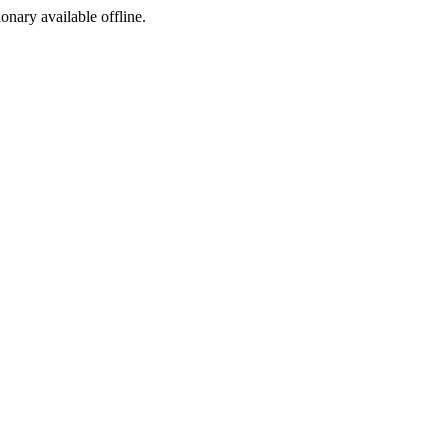
ionary available offline.