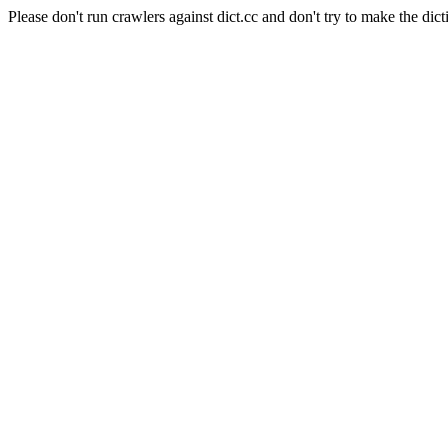
Please don't run crawlers against dict.cc and don't try to make the dict