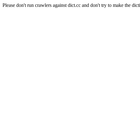
Please don't run crawlers against dict.cc and don't try to make the dict