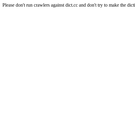
Please don't run crawlers against dict.cc and don't try to make the dict