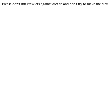
Please don't run crawlers against dict.cc and don't try to make the dict